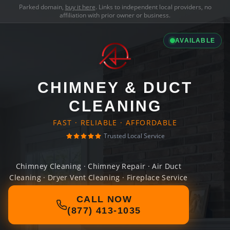
Parked domain,
buy it here
. Links to independent local providers, no
affiliation with prior owner or business.
AVAILABLE
CHIMNEY & DUCT
CLEANING
FAST · RELIABLE · AFFORDABLE
Trusted Local Service
Chimney Cleaning · Chimney Repair · Air Duct
Cleaning · Dryer Vent Cleaning · Fireplace Service
CALL NOW
(877) 413-1035