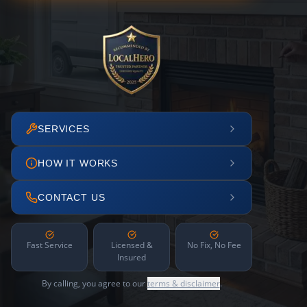
SERVICES
HOW IT WORKS
CONTACT US
Fast Service
Licensed &
No Fix, No Fee
Insured
By calling, you agree to our
terms & disclaimer
.